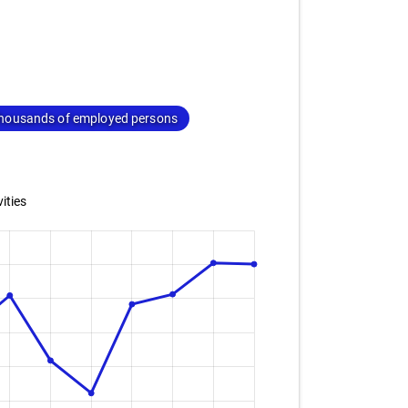
housands of employed persons
ities