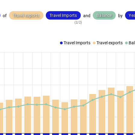
Travel exports
Travel Imports
Balance
Ye
of
and
by
(2/2)
Travel Imports
Travel exports
Ba