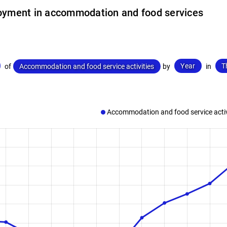
yment in accommodation and food services
Year
T
of
Accommodation and food service activities
by
in
Accommodation and food service activ