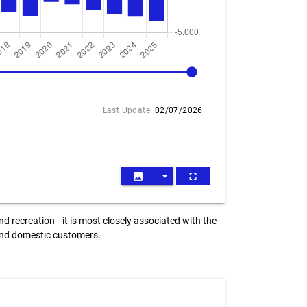
2025
Last Update:
02/07/2026
image
arrow_drop_down
fullscreen
nd recreation—it is most closely associated with the
 and domestic customers.