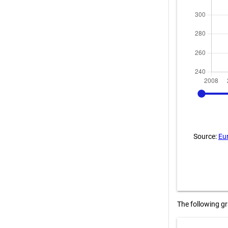
2008
Source:
Eu
The following g