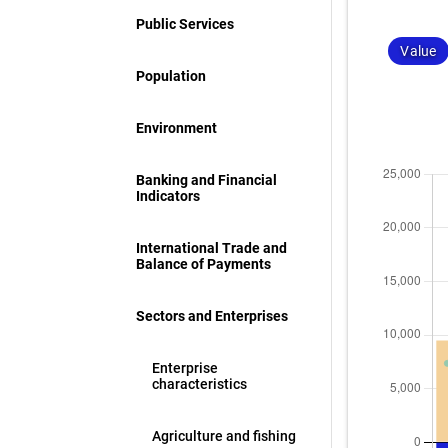
Public Services
Value
Population
Environment
Banking and Financial
Indicators
International Trade and
Balance of Payments
Sectors and Enterprises
Enterprise
characteristics
Agriculture and fishing