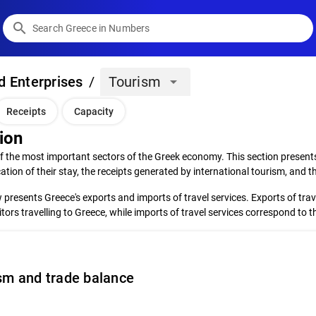
search
d Enterprises
/
Tourism
arrow_drop_down
Receipts
Capacity
ion
f the most important sectors of the Greek economy. This section presents
ation of their stay, the receipts generated by international tourism, and
presents Greece's exports and imports of travel services. Exports of trav
sitors travelling to Greece, while imports of travel services correspond to 
sm and trade balance