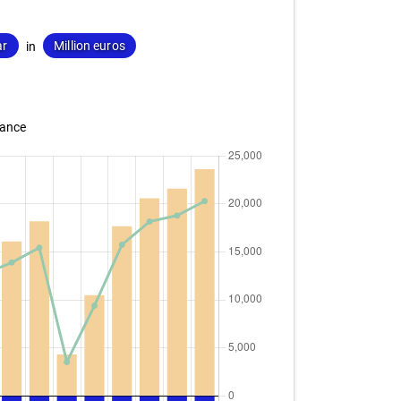
ar
Million euros
in
lance