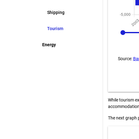
Shipping
2003
Tourism
Energy
Source:
Ba
While tourism ex
accommodation a
The next graph 