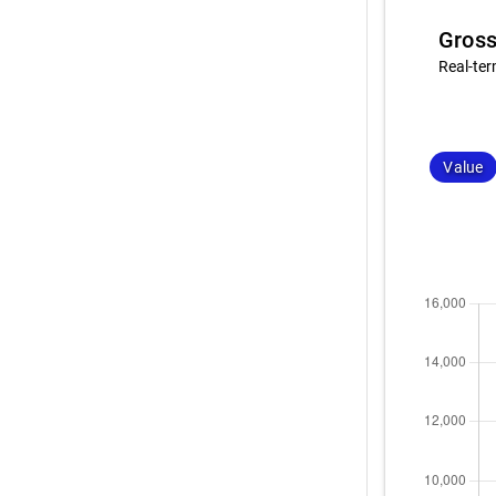
Gross
Real-ter
Value