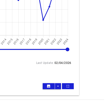
2024
Last Update:
02/04/2026
image
arrow_drop_down
fullscreen