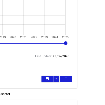
2025
Last Update:
23/06/2026
image
arrow_drop_down
fullscreen
 sector.