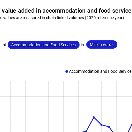
 value added in accommodation and food service
m values are measured in chain-linked volumes (2020 reference year)
Million euros
of
Accommodation and Food Services
in
Accommodation and Food Service