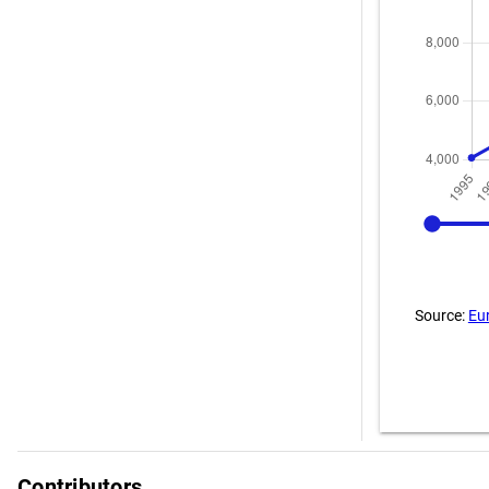
1995
Source:
Eu
Contributors