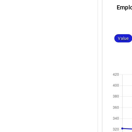
Emplo
Value