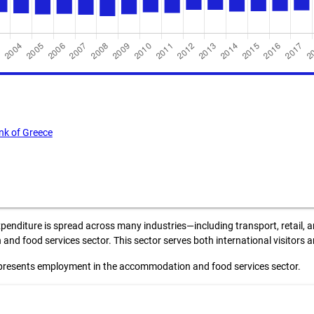
nk of Greece
penditure is spread across many industries—including transport, retail, a
nd food services sector. This sector serves both international visitors
presents employment in the accommodation and food services sector.