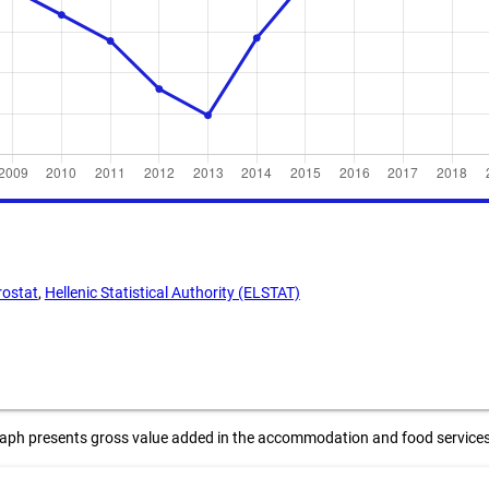
rostat
,
Hellenic Statistical Authority (ELSTAT)
raph presents gross value added in the accommodation and food services