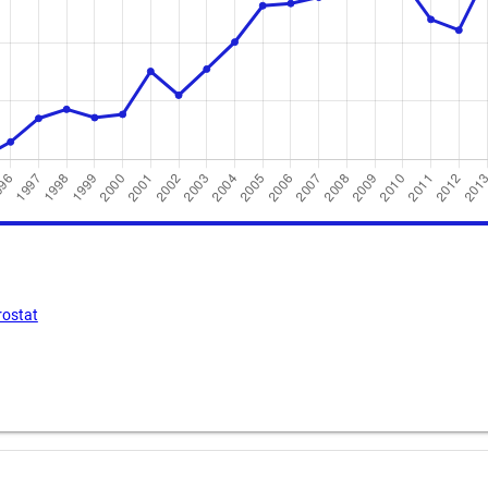
rostat