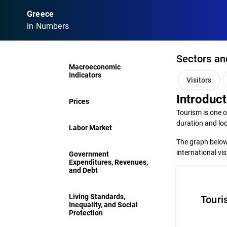
Greece
in Numbers
Sectors an
Macroeconomic
Indicators
Visitors
Introduct
Prices
Tourism is one o
duration and loc
Labor Market
The graph below 
international vi
Government
Expenditures, Revenues,
and Debt
Living Standards,
Touri
Inequality, and Social
Protection