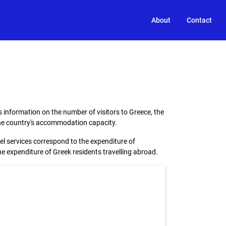
About
Contact
 information on the number of visitors to Greece, the
 the country's accommodation capacity.
el services correspond to the expenditure of
the expenditure of Greek residents travelling abroad.