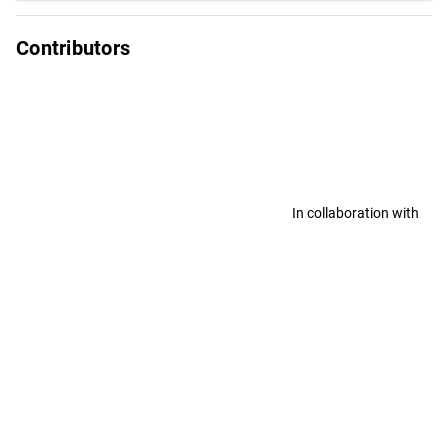
Contributors
In collaboration with