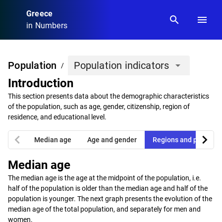
Greece
search
menu
in Numbers
Population
Population indicators
arrow_drop_down
/
Introduction
This section presents data about the demographic characteristics
of the population, such as age, gender, citizenship, region of
residence, and educational level.
chevron_left
chevron_right
Median age
Age and gender
Regions and prefectu
Median age
The median age is the age at the midpoint of the population, i.e.
half of the population is older than the median age and half of the
population is younger. The next graph presents the evolution of the
median age of the total population, and separately for men and
women.