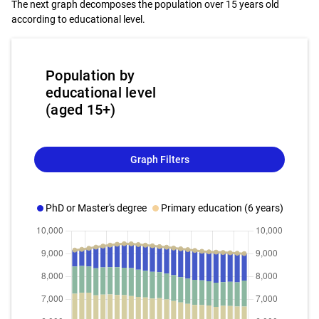
The next graph decomposes the population over 15 years old
according to educational level.
Population by
educational level
(aged 15+)
Graph Filters
PhD or Master's degree
Primary education (6 years)
Bach