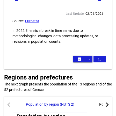
Last Update:
02/06/2026
Source:
Eurostat
In 2022, there is a break in time series due to
methodological changes, data processing updates, or
revisions in population counts.
image
arrow_drop_down
fullscreen
Regions and prefectures
The next graph presents the population of the 13 regions and of the
52 prefectures of Greece.
chevron_left
chevron_right
Population by region (NUTS 2)
Population