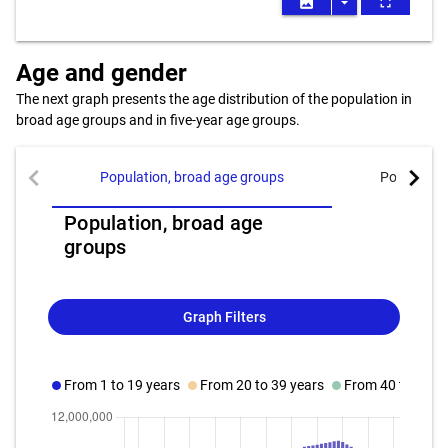
image
arrow_drop_down
fullscreen
Age and gender
The next graph presents the age distribution of the population in
broad age groups and in five-year age groups.
chevron_left
chevron_right
Population, broad age groups
Population
Population, broad age
groups
Graph Filters
From 1 to 19 years
From 20 to 39 years
From 40 to 59 y