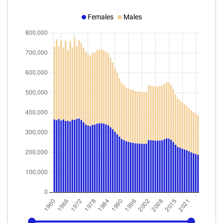
Females
Males
1960
2025