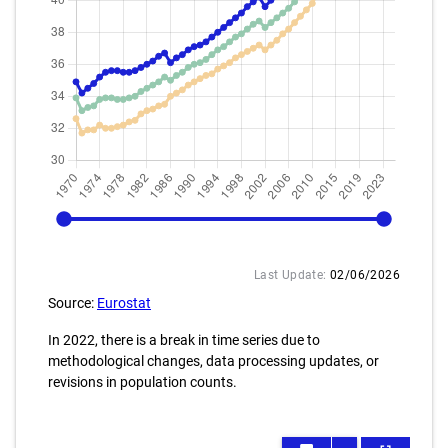
1970
2025
Last Update:
02/06/2026
Source:
Eurostat
In 2022, there is a break in time series due to
methodological changes, data processing updates, or
revisions in population counts.