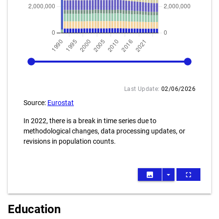
1990
2025
Last Update:
02/06/2026
Source:
Eurostat
In 2022, there is a break in time series due to
methodological changes, data processing updates, or
revisions in population counts.
image
arrow_drop_down
fullscreen
Education