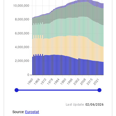
1960
2025
Last Update:
02/06/2026
Source:
Eurostat