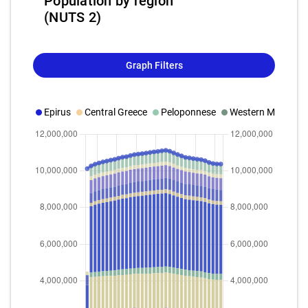
Population by region
(NUTS 2)
Graph Filters
Epirus
Central Greece
Peloponnese
Western Macedon