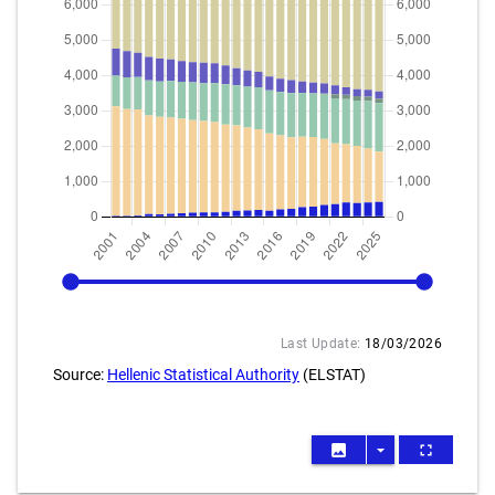
2001
2025
Last Update:
18/03/2026
Source:
Hellenic Statistical Authority
(ELSTAT)
image
arrow_drop_down
fullscreen