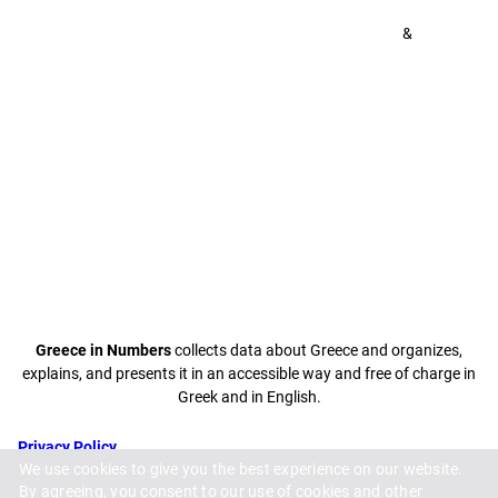
&
Greece in Numbers
collects data about Greece and organizes,
explains, and presents it in an accessible way and free of charge in
Greek and in English.
Privacy Policy
We use cookies to give you the best experience on our website.
Terms and
By agreeing, you consent to our use of cookies and other
Conditions