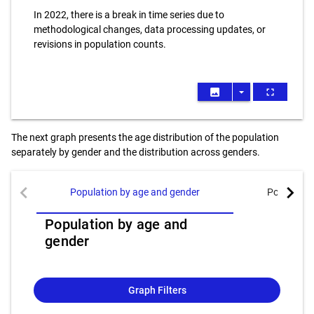
In 2022, there is a break in time series due to
methodological changes, data processing updates, or
revisions in population counts.
image
arrow_drop_down
fullscreen
The next graph presents the age distribution of the population
separately by gender and the distribution across genders.
chevron_left
chevron_right
Population by age and gender
Population
Population by age and
gender
Graph Filters