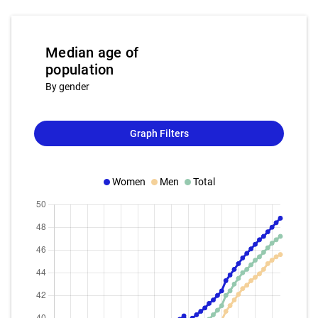
Median age of
population
By gender
Graph Filters
Women
Men
Total