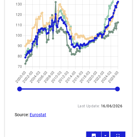
2000-03
2026-03
Last Update:
16/06/2026
Source:
Eurostat
image
arrow_drop_down
fullscreen