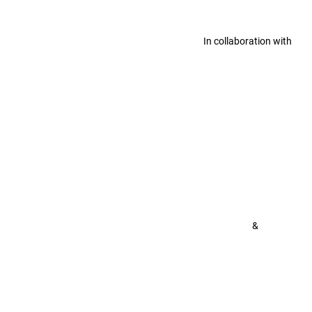
In collaboration with
&