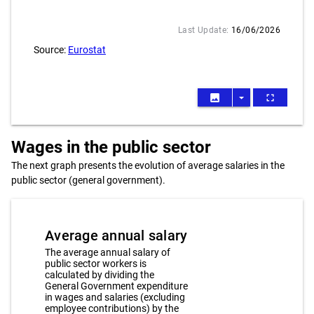
Last Update:
16/06/2026
Source:
Eurostat
image
arrow_drop_down
fullscreen
Wages in the public sector
The next graph presents the evolution of average salaries in the
public sector (general government).
Average annual salary
The average annual salary of
public sector workers is
calculated by dividing the
General Government expenditure
in wages and salaries (excluding
employee contributions) by the