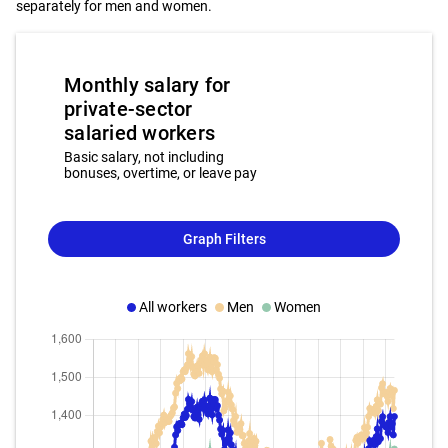
separately for men and women.
Monthly salary for
private-sector
salaried workers
Basic salary, not including
bonuses, overtime, or leave pay
Graph Filters
All workers
Men
Women