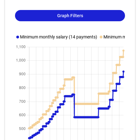
Graph Filters
Minimum monthly salary (14 payments)
Minimum monthly s