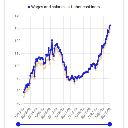
Wages and salaries
Labor cost index
2000-03
2026-03