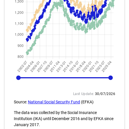
2002-07
2025-12
Last Update:
30/07/2026
Source:
National Social Security Fund
(EFKA)
The data was collected by the Social Insurance
Institution (IKA) until December 2016 and by EFKA since
January 2017.