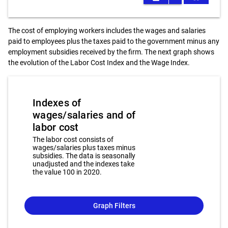
The cost of employing workers includes the wages and salaries
paid to employees plus the taxes paid to the government minus any
employment subsidies received by the firm. The next graph shows
the evolution of the Labor Cost Index and the Wage Index.
Indexes of
wages/salaries and of
labor cost
The labor cost consists of
wages/salaries plus taxes minus
subsidies. The data is seasonally
unadjusted and the indexes take
the value 100 in 2020.
Graph Filters