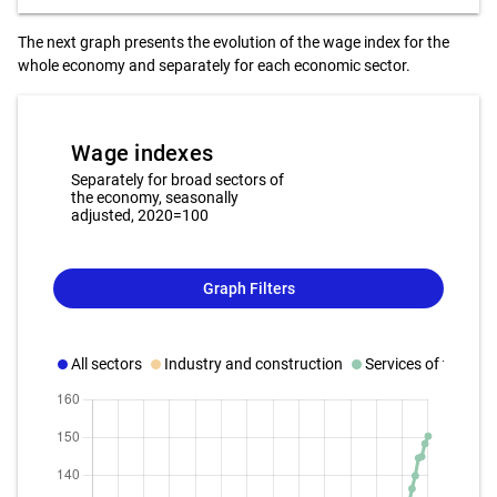
The next graph presents the evolution of the wage index for the
whole economy and separately for each economic sector.
Wage indexes
Separately for broad sectors of
the economy, seasonally
adjusted, 2020=100
Graph Filters
All sectors
Industry and construction
Services of the bus