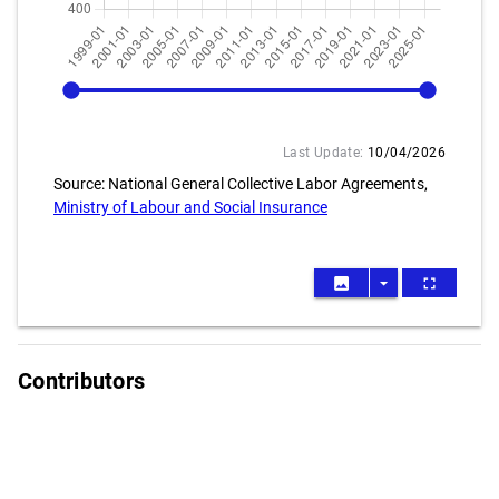
1999-01
2026-04
Last Update:
10/04/2026
Source: National General Collective Labor Agreements,
Ministry of Labour and Social Insurance
image
arrow_drop_down
fullscreen
Contributors