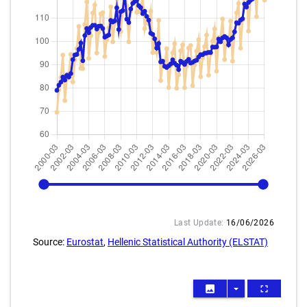
2000-03
2026-03
Last Update:
16/06/2026
Source:
Eurostat
,
Hellenic Statistical Authority (ELSTAT)
image
arrow_drop_down
fullscreen