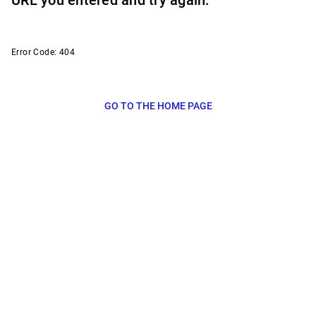
URL you entered and try again.
Error Code: 404
GO TO THE HOME PAGE