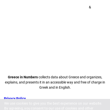
&
Greece in Numbers
collects data about Greece and organizes,
explains, and presents it in an accessible way and free of charge in
Greek and in English.
Privacy Policy
We use cookies to give you the best experience on our website.
Terms and
By agreeing, you consent to our use of cookies and other
Conditions