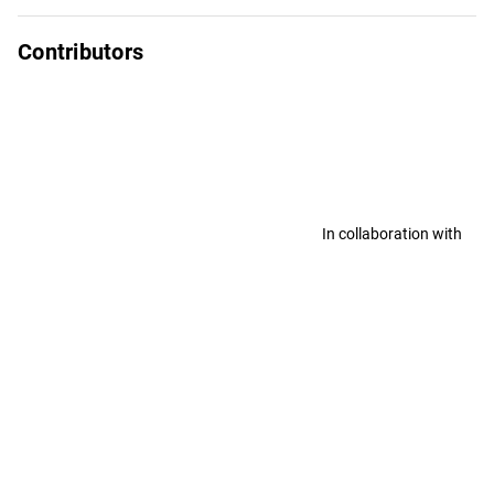
Contributors
In collaboration with